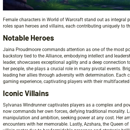
Female characters in World of Warcraft stand out as integral pa
roles span heroes and villains, each contributing uniquely to t
Notable Heroes
Jaina Proudmoore commands attention as one of the most po
backstory tied to the Alliance, embodying intellect and leader
leader, showcases exceptional agility and a deep connection to
her people, she plays a crucial role in many pivotal events. Bri
leading her allies through adversity with determination. Each cha
gaming experience, captivating players with their multifaceted 
Iconic Villains
Sylvanas Windrunner captivates players as a complex and pow
now commands her own forces, defying traditional morality. 
manipulation and ambition, seeking power at any cost. Her am
encounters with her memorable. Lastly, Azshara, the Queen of 