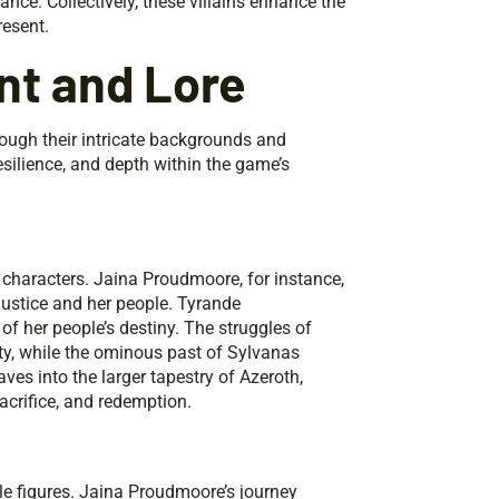
iance. Collectively, these villains enhance the
resent.
nt and Lore
rough their intricate backgrounds and
esilience, and depth within the game’s
 characters. Jaina Proudmoore, for instance,
 justice and her people. Tyrande
of her people’s destiny. The struggles of
ty, while the ominous past of Sylvanas
ves into the larger tapestry of Azeroth,
acrifice, and redemption.
 figures. Jaina Proudmoore’s journey