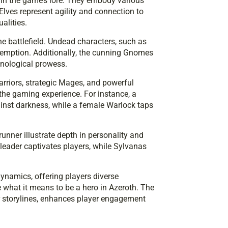
thin the game’s lore. They embody various
Elves represent agility and connection to
alities.
he battlefield. Undead characters, such as
edemption. Additionally, the cunning Gnomes
hnological prowess.
rriors, strategic Mages, and powerful
g the gaming experience. For instance, a
inst darkness, while a female Warlock taps
nner illustrate depth in personality and
e leader captivates players, while Sylvanas
namics, offering players diverse
 what it means to be a hero in Azeroth. The
eir storylines, enhances player engagement