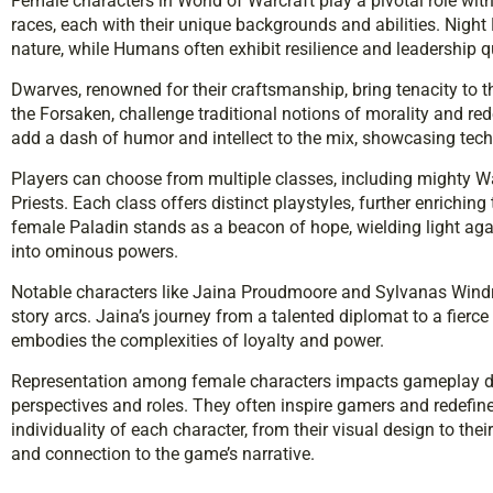
Female characters in World of Warcraft play a pivotal role wi
races, each with their unique backgrounds and abilities. Night 
nature, while Humans often exhibit resilience and leadership qu
Dwarves, renowned for their craftsmanship, bring tenacity to t
the Forsaken, challenge traditional notions of morality and r
add a dash of humor and intellect to the mix, showcasing tec
Players can choose from multiple classes, including mighty Wa
Priests. Each class offers distinct playstyles, further enrichin
female Paladin stands as a beacon of hope, wielding light aga
into ominous powers.
Notable characters like Jaina Proudmoore and Sylvanas Windru
story arcs. Jaina’s journey from a talented diplomat to a fierc
embodies the complexities of loyalty and power.
Representation among female characters impacts gameplay dy
perspectives and roles. They often inspire gamers and redefine
individuality of each character, from their visual design to th
and connection to the game’s narrative.