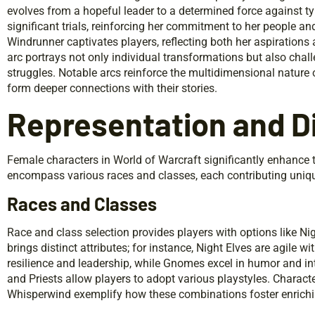
evolves from a hopeful leader to a determined force against 
significant trials, reinforcing her commitment to her people a
Windrunner captivates players, reflecting both her aspirations 
arc portrays not only individual transformations but also cha
struggles. Notable arcs reinforce the multidimensional nature 
form deeper connections with their stories.
Representation and Di
Female characters in World of Warcraft significantly enhance t
encompass various races and classes, each contributing uniqu
Races and Classes
Race and class selection provides players with options like 
brings distinct attributes; for instance, Night Elves are agile 
resilience and leadership, while Gnomes excel in humor and in
and Priests allow players to adopt various playstyles. Charac
Whisperwind exemplify how these combinations foster enrich