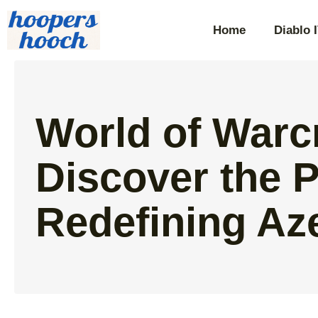
Home
Diablo 
World of Warc
Discover the 
Redefining Az