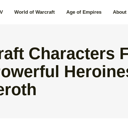
IV
World of Warcraft
Age of Empires
About
raft Characters 
Powerful Heroine
eroth