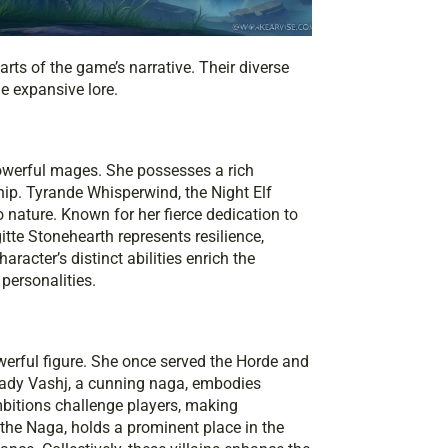
rts of the game’s narrative. Their diverse
he expansive lore.
werful mages. She possesses a rich
ship. Tyrande Whisperwind, the Night Elf
 nature. Known for her fierce dedication to
gitte Stonehearth represents resilience,
racter’s distinct abilities enrich the
personalities.
erful figure. She once served the Horde and
Lady Vashj, a cunning naga, embodies
bitions challenge players, making
the Naga, holds a prominent place in the