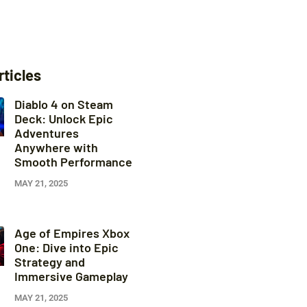
rticles
Diablo 4 on Steam
Deck: Unlock Epic
Adventures
Anywhere with
Smooth Performance
MAY 21, 2025
Age of Empires Xbox
One: Dive into Epic
Strategy and
Immersive Gameplay
MAY 21, 2025