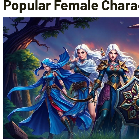
Popular Female Chara