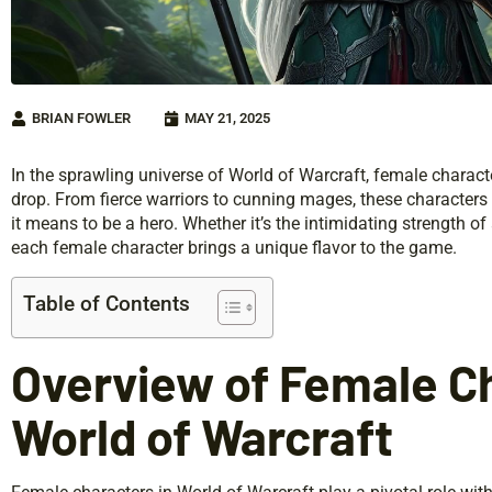
BRIAN FOWLER
MAY 21, 2025
In the sprawling universe of World of Warcraft, female characte
drop. From fierce warriors to cunning mages, these characters d
it means to be a hero. Whether it’s the intimidating strength o
each female character brings a unique flavor to the game.
Table of Contents
Overview of Female Ch
World of Warcraft