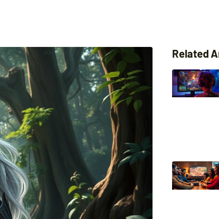
Related A