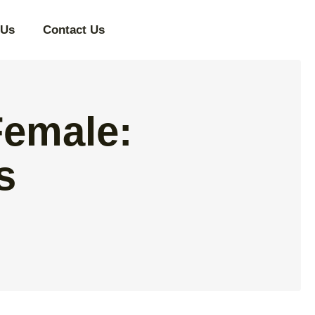
 Us
Contact Us
Female:
s