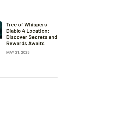
Tree of Whispers
Diablo 4 Location:
Discover Secrets and
Rewards Awaits
MAY 21, 2025