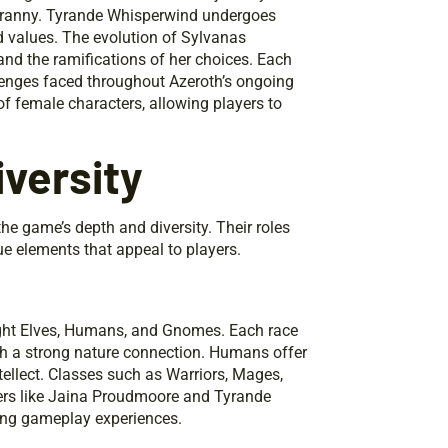
tyranny. Tyrande Whisperwind undergoes
nd values. The evolution of Sylvanas
and the ramifications of her choices. Each
llenges faced throughout Azeroth’s ongoing
of female characters, allowing players to
versity
he game’s depth and diversity. Their roles
e elements that appeal to players.
Night Elves, Humans, and Gnomes. Each race
with a strong nature connection. Humans offer
tellect. Classes such as Warriors, Mages,
ters like Jaina Proudmoore and Tyrande
ing gameplay experiences.