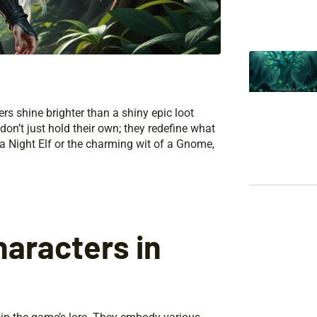
rs shine brighter than a shiny epic loot
on’t just hold their own; they redefine what
f a Night Elf or the charming wit of a Gnome,
aracters in