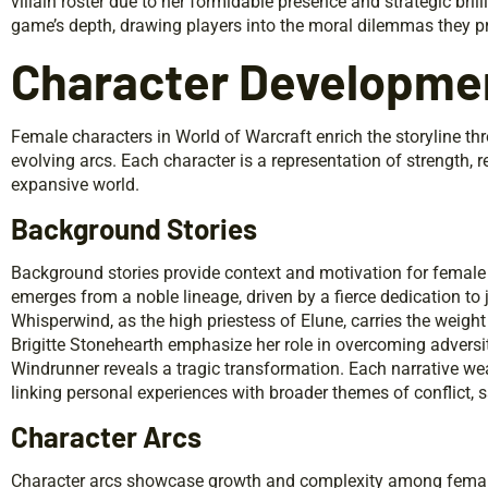
villain roster due to her formidable presence and strategic brill
game’s depth, drawing players into the moral dilemmas they p
Character Developme
Female characters in World of Warcraft enrich the storyline th
evolving arcs. Each character is a representation of strength, r
expansive world.
Background Stories
Background stories provide context and motivation for female
emerges from a noble lineage, driven by a fierce dedication to
Whisperwind, as the high priestess of Elune, carries the weight 
Brigitte Stonehearth emphasize her role in overcoming adversi
Windrunner reveals a tragic transformation. Each narrative wea
linking personal experiences with broader themes of conflict, s
Character Arcs
Character arcs showcase growth and complexity among female