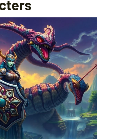
cters