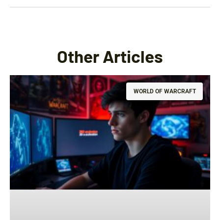
Other Articles
WORLD OF WARCRAFT