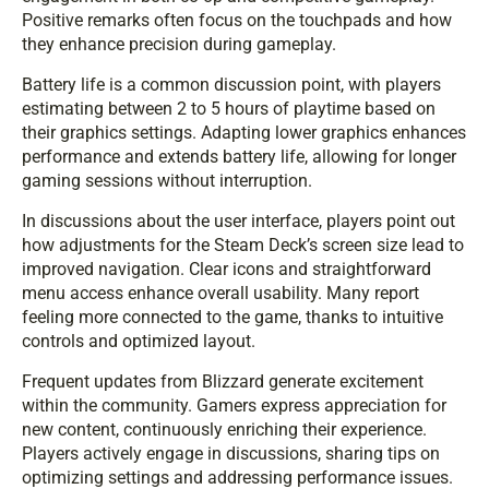
Positive remarks often focus on the touchpads and how
they enhance precision during gameplay.
Battery life is a common discussion point, with players
estimating between 2 to 5 hours of playtime based on
their graphics settings. Adapting lower graphics enhances
performance and extends battery life, allowing for longer
gaming sessions without interruption.
In discussions about the user interface, players point out
how adjustments for the Steam Deck’s screen size lead to
improved navigation. Clear icons and straightforward
menu access enhance overall usability. Many report
feeling more connected to the game, thanks to intuitive
controls and optimized layout.
Frequent updates from Blizzard generate excitement
within the community. Gamers express appreciation for
new content, continuously enriching their experience.
Players actively engage in discussions, sharing tips on
optimizing settings and addressing performance issues.