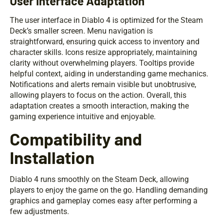
User Interface Adaptation
The user interface in Diablo 4 is optimized for the Steam
Deck’s smaller screen. Menu navigation is
straightforward, ensuring quick access to inventory and
character skills. Icons resize appropriately, maintaining
clarity without overwhelming players. Tooltips provide
helpful context, aiding in understanding game mechanics.
Notifications and alerts remain visible but unobtrusive,
allowing players to focus on the action. Overall, this
adaptation creates a smooth interaction, making the
gaming experience intuitive and enjoyable.
Compatibility and
Installation
Diablo 4 runs smoothly on the Steam Deck, allowing
players to enjoy the game on the go. Handling demanding
graphics and gameplay comes easy after performing a
few adjustments.