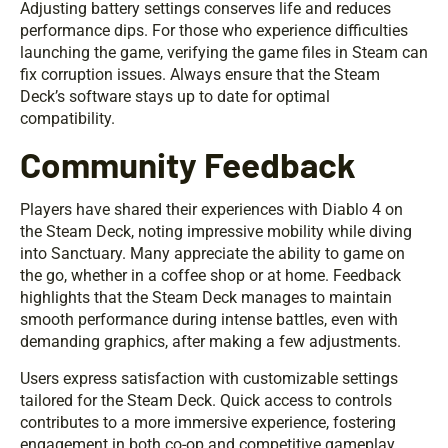
Adjusting battery settings conserves life and reduces
performance dips. For those who experience difficulties
launching the game, verifying the game files in Steam can
fix corruption issues. Always ensure that the Steam
Deck’s software stays up to date for optimal
compatibility.
Community Feedback
Players have shared their experiences with Diablo 4 on
the Steam Deck, noting impressive mobility while diving
into Sanctuary. Many appreciate the ability to game on
the go, whether in a coffee shop or at home. Feedback
highlights that the Steam Deck manages to maintain
smooth performance during intense battles, even with
demanding graphics, after making a few adjustments.
Users express satisfaction with customizable settings
tailored for the Steam Deck. Quick access to controls
contributes to a more immersive experience, fostering
engagement in both co-op and competitive gameplay.