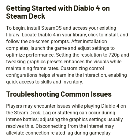
Getting Started with Diablo 4 on
Steam Deck
To begin, install SteamOS and access your existing
library. Locate Diablo 4 in your library, click to install, and
follow the on-screen prompts. After installation
completes, launch the game and adjust settings to
optimize performance. Setting the resolution to 720p and
tweaking graphics presets enhances the visuals while
maintaining frame rates. Customizing control
configurations helps streamline the interaction, enabling
quick access to skills and inventory.
Troubleshooting Common Issues
Players may encounter issues while playing Diablo 4 on
the Steam Deck. Lag or stuttering can occur during
intense battles; adjusting the graphics settings usually
resolves this. Disconnecting from the internet may
alleviate connection-related lag during gameplay.