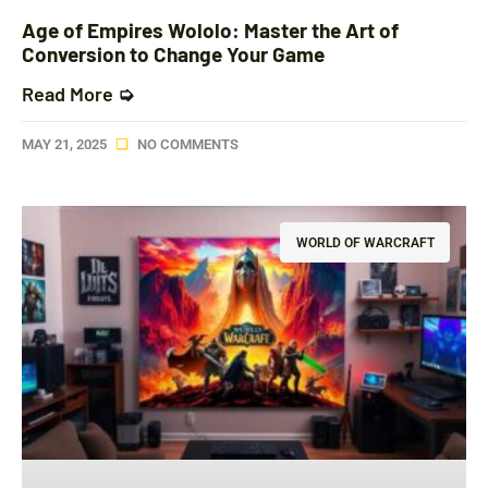
Age of Empires Wololo: Master the Art of
Conversion to Change Your Game
Read More ➭
MAY 21, 2025
NO COMMENTS
WORLD OF WARCRAFT