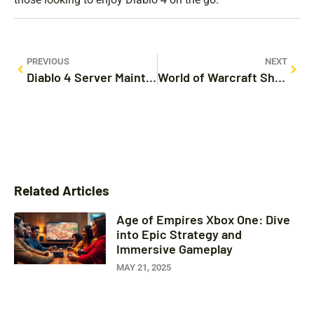
PREVIOUS
NEXT
Diablo 4 Server Maintenance: What Players Need to Know About Upcoming Downtime and Updates
World of Warcraft Shirt: Express Your Gamer Identity with Style and Comfort
Related Articles
Age of Empires Xbox One: Dive
into Epic Strategy and
Immersive Gameplay
MAY 21, 2025