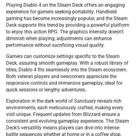
Playing Diablo 4 on the Steam Deck offers an engaging
experience for gamers seeking portability. Handheld
gaming has become increasingly popular, and the Steam
Deck supports this trend by providing a powerful platform
to enjoy this action RPG. The graphics intensity doesn’t
diminish when playing; adjustments can enhance
performance without sacrificing visual quality.
Gamers can customize settings specific to the Steam
Deck, assuring smooth gameplay. With a robust library of
titles, Diablo 4 fits seamlessly into the Steam ecosystem.
Both veteran players and newcomers appreciate the
responsive controls and immersive gameplay, ideal for
quick sessions or lengthy adventures.
Exploration in the dark world of Sanctuary reveals rich
environments, each meticulously crafted, making every
visit unique. Frequent updates from Blizzard ensure a
consistent and evolving gameplay experience. The Steam
Deck’s versatility means players can dive into intense
battle sequences whether at home or in a coffee shop.