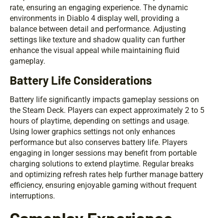
rate, ensuring an engaging experience. The dynamic
environments in Diablo 4 display well, providing a
balance between detail and performance. Adjusting
settings like texture and shadow quality can further
enhance the visual appeal while maintaining fluid
gameplay.
Battery Life Considerations
Battery life significantly impacts gameplay sessions on
the Steam Deck. Players can expect approximately 2 to 5
hours of playtime, depending on settings and usage.
Using lower graphics settings not only enhances
performance but also conserves battery life. Players
engaging in longer sessions may benefit from portable
charging solutions to extend playtime. Regular breaks
and optimizing refresh rates help further manage battery
efficiency, ensuring enjoyable gaming without frequent
interruptions.
Gameplay Experience