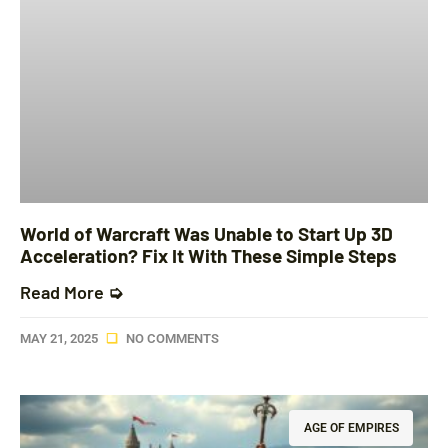
World of Warcraft Was Unable to Start Up 3D
Acceleration? Fix It With These Simple Steps
Read More ➭
MAY 21, 2025
NO COMMENTS
AGE OF EMPIRES