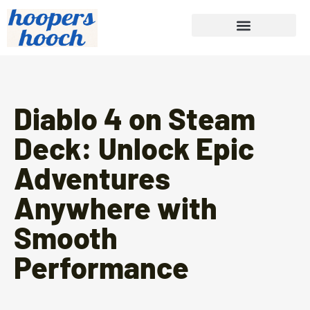
Diablo 4 on Steam
Deck: Unlock Epic
Adventures
Anywhere with
Smooth
Performance