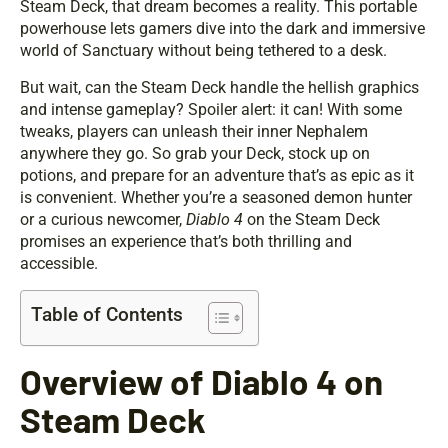
Steam Deck, that dream becomes a reality. This portable
powerhouse lets gamers dive into the dark and immersive
world of Sanctuary without being tethered to a desk.
But wait, can the Steam Deck handle the hellish graphics
and intense gameplay? Spoiler alert: it can! With some
tweaks, players can unleash their inner Nephalem
anywhere they go. So grab your Deck, stock up on
potions, and prepare for an adventure that’s as epic as it
is convenient. Whether you’re a seasoned demon hunter
or a curious newcomer,
Diablo 4
on the Steam Deck
promises an experience that’s both thrilling and
accessible.
Table of Contents
Overview of Diablo 4 on
Steam Deck