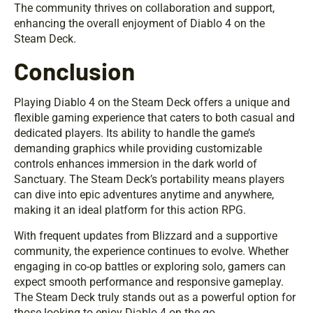
The community thrives on collaboration and support,
enhancing the overall enjoyment of Diablo 4 on the
Steam Deck.
Conclusion
Playing Diablo 4 on the Steam Deck offers a unique and
flexible gaming experience that caters to both casual and
dedicated players. Its ability to handle the game’s
demanding graphics while providing customizable
controls enhances immersion in the dark world of
Sanctuary. The Steam Deck’s portability means players
can dive into epic adventures anytime and anywhere,
making it an ideal platform for this action RPG.
With frequent updates from Blizzard and a supportive
community, the experience continues to evolve. Whether
engaging in co-op battles or exploring solo, gamers can
expect smooth performance and responsive gameplay.
The Steam Deck truly stands out as a powerful option for
those looking to enjoy Diablo 4 on the go.