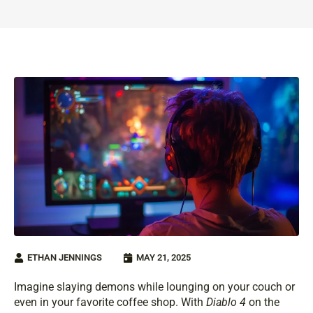
ETHAN JENNINGS
MAY 21, 2025
Imagine slaying demons while lounging on your couch or
even in your favorite coffee shop. With
Diablo 4
on the