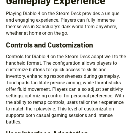
Playing Diablo 4 on the Steam Deck provides a unique
and engaging experience. Players can fully immerse
themselves in Sanctuary’s dark world from anywhere,
whether at home or on the go.
Controls and Customization
Controls for Diablo 4 on the Steam Deck adapt well to the
handheld format. The configuration allows players to
customize buttons for quick access to skills and
inventory, enhancing responsiveness during gameplay.
Touchpads facilitate precise aiming, while thumbsticks
offer fluid movement. Players can also adjust sensitivity
settings, optimizing control for personal preference. With
the ability to remap controls, users tailor their experience
to match their playstyle. This level of customization
supports both casual gaming sessions and intense
battles.