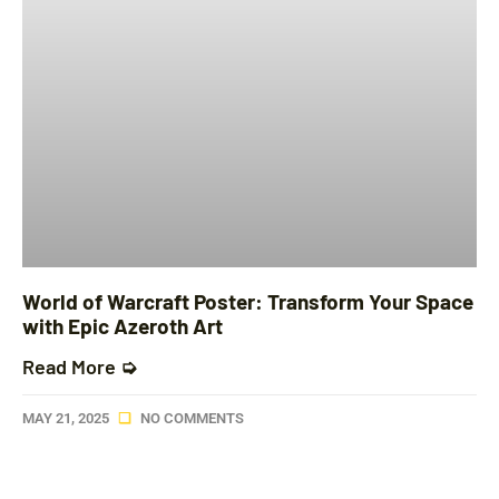
World of Warcraft Poster: Transform Your Space
with Epic Azeroth Art
Read More ➭
MAY 21, 2025
NO COMMENTS