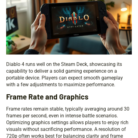
Diablo 4 runs well on the Steam Deck, showcasing its
capability to deliver a solid gaming experience on a
portable device. Players can expect smooth gameplay
with a few adjustments to maximize performance.
Frame Rate and Graphics
Frame rates remain stable, typically averaging around 30
frames per second, even in intense battle scenarios.
Optimizing graphics settings allows players to enjoy rich
visuals without sacrificing performance. A resolution of
720p often works best for balancing clarity and frame