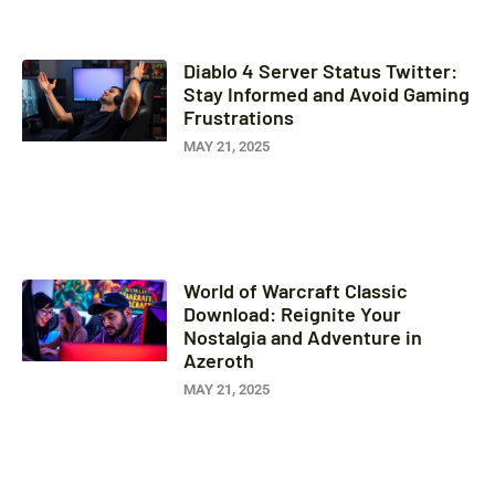
Diablo 4 Server Status Twitter:
Stay Informed and Avoid Gaming
Frustrations
MAY 21, 2025
World of Warcraft Classic
Download: Reignite Your
Nostalgia and Adventure in
Azeroth
MAY 21, 2025