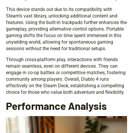
This device stands out due to its compatibility with
Steam’s vast library, unlocking additional content and
features. Using the built-in trackpads further enhances the
gameplay, providing alternative control options. Portable
gaming shifts the focus on time spent immersed in this
unyielding world, allowing for spontaneous gaming
sessions without the need for traditional setups.
Through cross-platform play, interactions with friends
remain seamless, even on different devices. They can
engage in co-op battles or competitive matches, fostering
community among players. Overall, Diablo 4 runs
effectively on the Steam Deck, establishing a compelling
choice for those who value both adventure and flexibility.
Performance Analysis